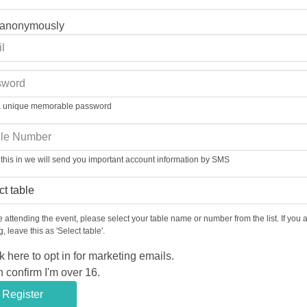
 anonymously
a unique memorable password
ill this in we will send you important account information by SMS
re attending the event, please select your table name or number from the list. If you 
, leave this as 'Select table'.
k here to opt in for marketing emails.
n confirm I'm over 16.
Register