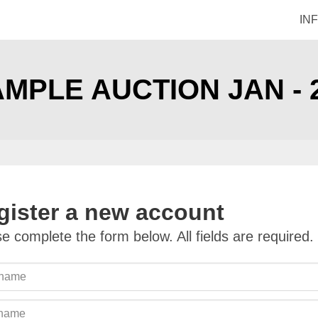
IN
MPLE AUCTION JAN - 
gister a new account
e complete the form below. All fields are required.