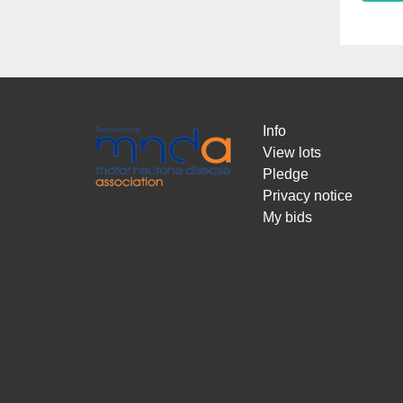
Info
View lots
Pledge
Privacy notice
My bids