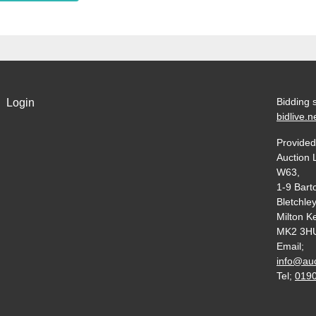
Bidding 
Login
bidlive.n
Provided
Auction 
W63,
1-9 Bart
Bletchley
Milton K
MK2 3H
Email;
info@auc
Tel;
019