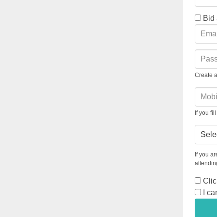
Bid
Create 
If you f
Table
If you a
attending
Clic
I ca