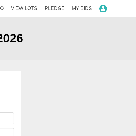
FO
VIEW LOTS
PLEDGE
MY BIDS
Login
2026