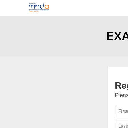
EXA
Re
Pleas