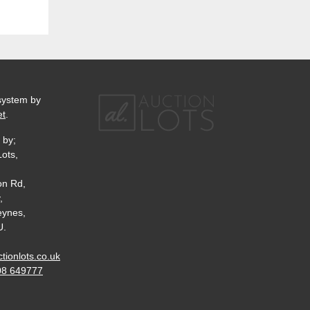
system by
et
.
 by;
Lots,
on Rd,
,
eynes,
U.
tionlots.co.uk
08 649777