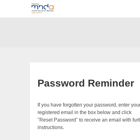
Password Reminder
If you have forgotten your password, enter you
registered email in the box below and click
"Reset Password" to receive an email with furt
instructions.