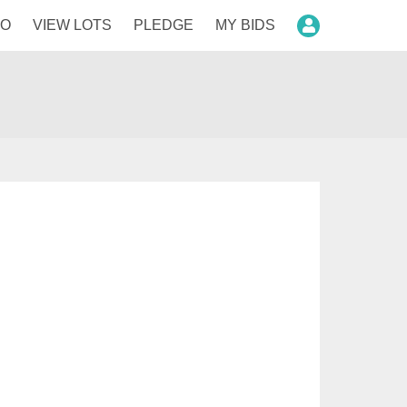
FO
VIEW LOTS
PLEDGE
MY BIDS
Login