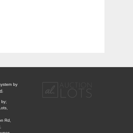
system by
et
.
 by;
Lots,
on Rd,
,
eynes,