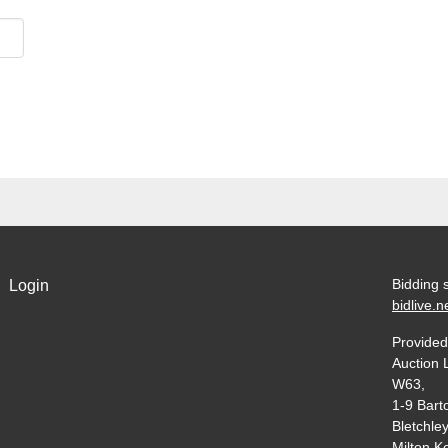
Bidding 
Login
bidlive.n
Provided
Auction 
W63,
1-9 Bart
Bletchley
Milton K