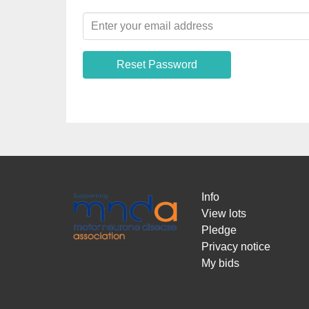
Reset Password
Info
View lots
Pledge
Privacy notice
My bids